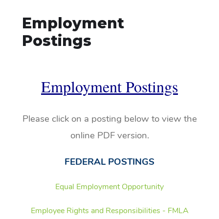
Employment
Postings
Employment Postings
Please click on a posting below to view the
online PDF version.
FEDERAL POSTINGS
Equal Employment Opportunity
Employee Rights and Responsibilities - FMLA