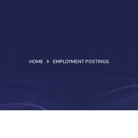
HOME
EMPLOYMENT POSTINGS