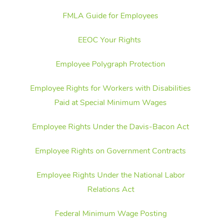
FMLA Guide for Employees
EEOC Your Rights
Employee Polygraph Protection
Employee Rights for Workers with Disabilities
Paid at Special Minimum Wages
Employee Rights Under the Davis-Bacon Act
Employee Rights on Government Contracts
Employee Rights Under the National Labor
Relations Act
Federal Minimum Wage Posting