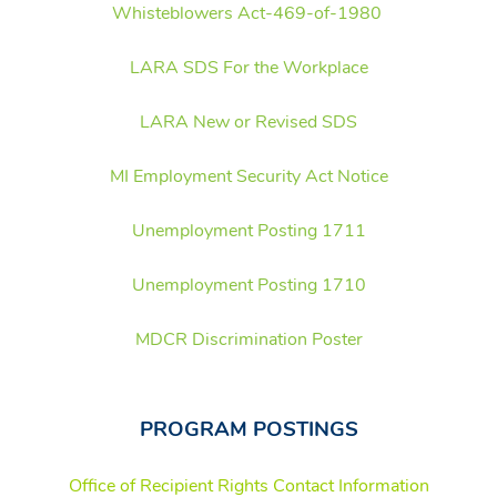
Whisteblowers Act-469-of-1980
LARA SDS For the Workplace
LARA New or Revised SDS
MI Employment Security Act Notice
Unemployment Posting 1711
Unemployment Posting 1710
MDCR Discrimination Poster
PROGRAM POSTINGS
Office of Recipient Rights Contact Information