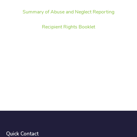
Summary of Abuse and Neglect Reporting
Recipient Rights Booklet
Quick Contact