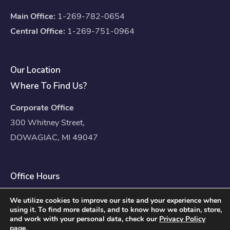
Main Office:
1-269-782-0654
Central Office:
1-269-751-0964
Our Location
Where To Find Us?
Corporate Office
300 Whitney Street,
DOWAGIAC, MI 49047
Office Hours
Mon – Fri: 8:00am – 4:30pm
We utilize cookies to improve our site and your experience when
using it. To find more details, and to know how we obtain, store,
Sat – Sun: Closed
and work with your personal data, check our
Privacy Policy
page.