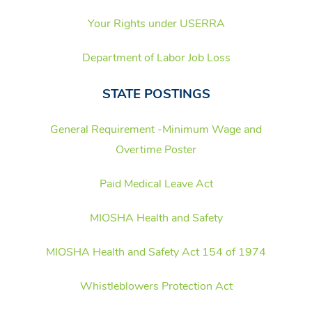
Your Rights under USERRA
Department of Labor Job Loss
STATE POSTINGS
General Requirement -Minimum Wage and
Overtime Poste
r
Paid Medical Leave Act
MIOSHA Health and Safety
MIOSHA Health and Safety Act 154 of 1974
Whistleblowers Protection Act