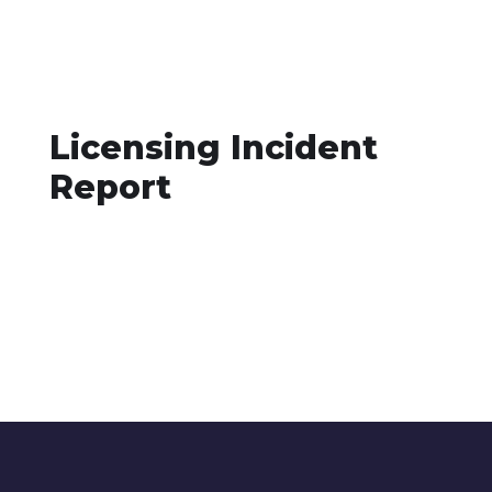
Licensing Incident
Report