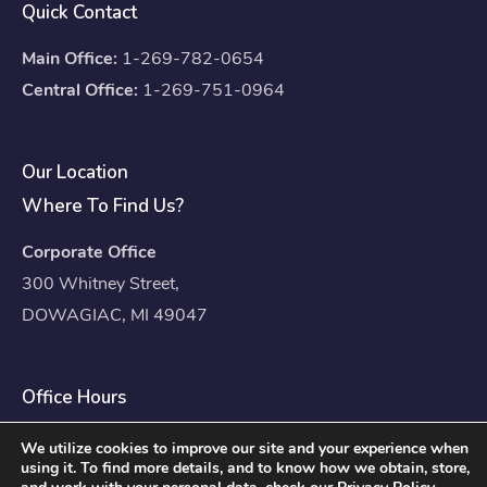
Quick Contact
Main Office:
1-269-782-0654
Central Office:
1-269-751-0964
Our Location
Where To Find Us?
Corporate Office
300 Whitney Street,
DOWAGIAC, MI 49047
Office Hours
Mon – Fri: 8:00am – 4:30pm
We utilize cookies to improve our site and your experience when
using it. To find more details, and to know how we obtain, store,
Sat – Sun: Closed