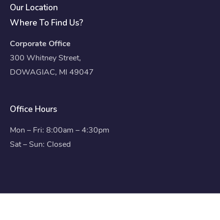
Our Location
Where To Find Us?
Corporate Office
300 Whitney Street,
DOWAGIAC, MI 49047
Office Hours
Mon – Fri: 8:00am – 4:30pm
Sat – Sun: Closed