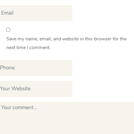
Save my name, email, and website in this browser for the
next time I comment.