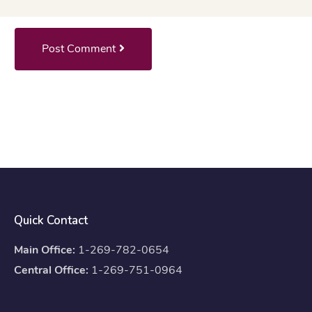
Post Comment
Quick Contact
Main Office:
1-269-782-0654
Central Office:
1-269-751-0964