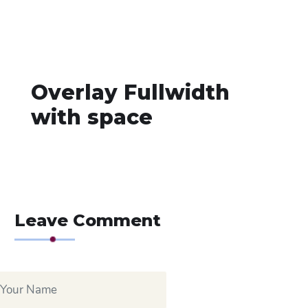
Overlay Fullwidth
with space
Leave Comment