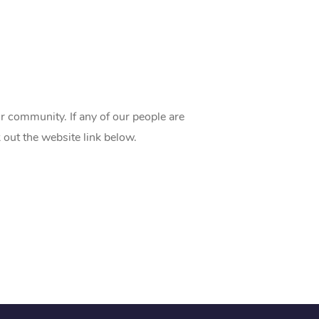
 community. If any of our people are
 out the website link below.