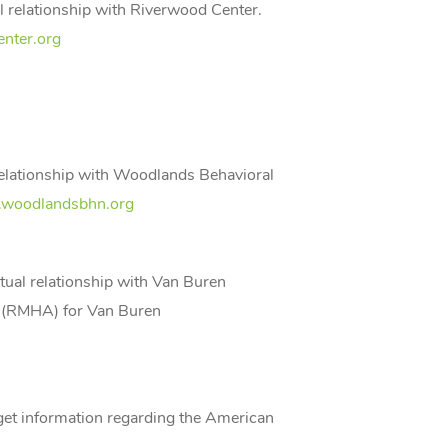
l relationship with Riverwood Center.
nter.org
relationship with Woodlands Behavioral
woodlandsbhn.org
tual relationship with Van Buren
y (RMHA) for Van Buren
n get information regarding the American