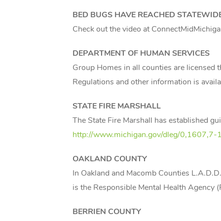
BED BUGS HAVE REACHED STATEWID
Check out the video at ConnectMidMichig
DEPARTMENT OF HUMAN SERVICES
Group Homes in all counties are licensed 
Regulations and other information is availa
STATE FIRE MARSHALL
The State Fire Marshall has established gu
http://www.michigan.gov/dleg/0,1607
OAKLAND
COUNTY
In Oakland and Macomb Counties L.A.D.D., 
is the Responsible Mental Health Agency
BERRIEN
COUNTY