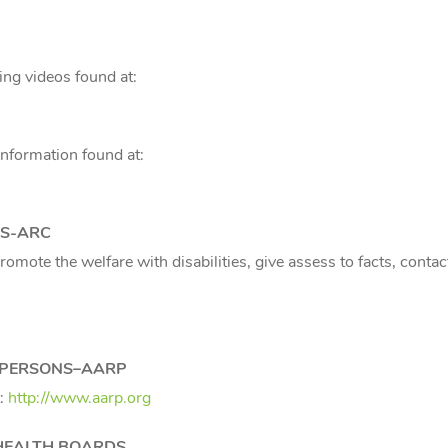
ing videos found at:
nformation found at:
NS-ARC
romote the welfare with disabilities, give assess to facts, cont
D PERSONS–AARP
t:
http://www.aarp.org
HEALTH BOARDS,