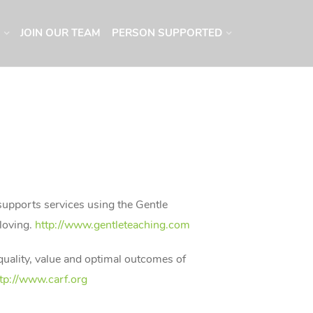
JOIN OUR TEAM
PERSON SUPPORTED
 supports services using the Gentle
 loving.
http://www.gentleteaching.com
 quality, value and optimal outcomes of
tp://www.carf.org