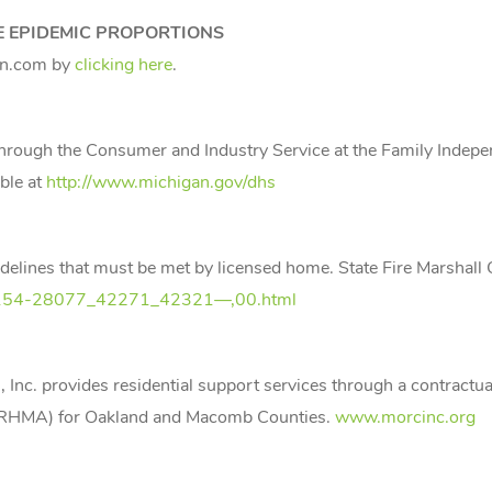
E EPIDEMIC PROPORTIONS
an.com by
clicking here
.
through the Consumer and Industry Service at the Family Indep
ble at
http://www.michigan.gov/dhs
idelines that must be met by licensed home. State Fire Marshall 
,7-154-28077_42271_42321—,00.html
Inc. provides residential support services through a contractu
 (RHMA) for Oakland and Macomb Counties.
www.morcinc.org