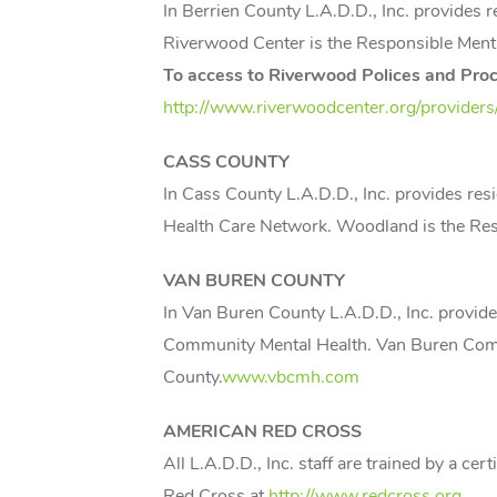
In Berrien County L.A.D.D., Inc. provides
Riverwood Center is the Responsible Ment
To access to Riverwood Polices and Proce
http://www.riverwoodcenter.org/providers
CASS
COUNTY
In Cass County L.A.D.D., Inc. provides re
Health Care Network. Woodland is the Re
VAN BUREN COUNTY
In Van Buren County L.A.D.D., Inc. provid
Community Mental Health. Van Buren Comm
County.
www.vbcmh.com
AMERICAN RED CROSS
All L.A.D.D., Inc. staff are trained by a c
Red Cross at
http://www.redcross.org