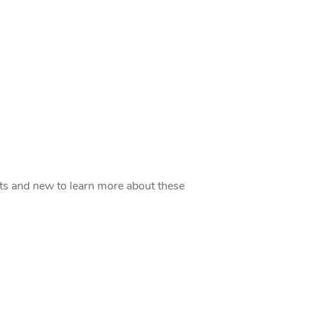
acts and new to learn more about these