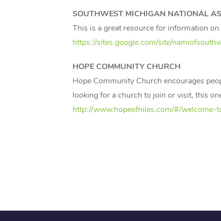
SOUTHWEST MICHIGAN NATIONAL ASS
This is a great resource for information o
https://sites.google.com/site/namiofsouth
HOPE COMMUNITY CHURCH
Hope Community Church encourages people w
looking for a church to join or visit, this
http://www.hopeofniles.com/#/welcome-