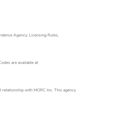
endence Agency. Licensing Rules,
Codes are available at
al relationship with MORC Inc. This agency