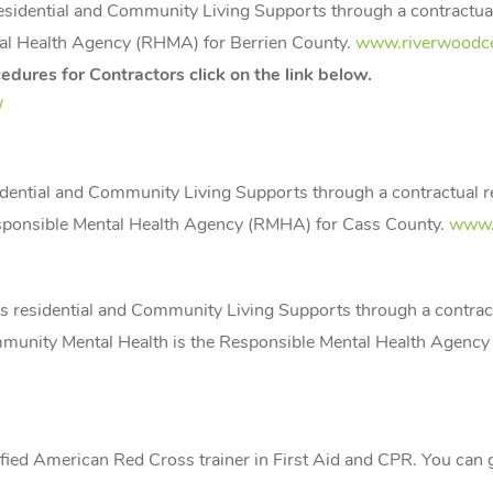
 residential and Community Living Supports through a contractua
al Health Agency (RHMA) for Berrien County.
www.riverwoodce
dures for Contractors click on the link below.
/
sidential and Community Living Supports through a contractual 
sponsible Mental Health Agency (RMHA) for Cass County.
www.
es residential and Community Living Supports through a contrac
unity Mental Health is the Responsible Mental Health Agenc
ertified American Red Cross trainer in First Aid and CPR. You ca