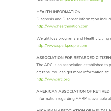
HEALTH INFORMATION
Diagnosis and Disorder Information includ
http://www.healthination.com
Weight loss programs and Healthy Living i
http://www.sparkpeople.com
ASSOCIATION FOR RETARDED CITIZE
The ARC is an association established to p
citizens. You can get more information at:
http://www.arc.org
AMERICAN ASSOCIATION OF RETIRE
Information regarding AARP is available a
MICHIGAN
ASSOCIATION OF MENTAL 