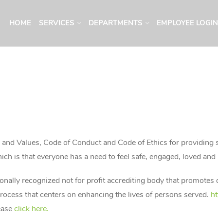
HOME
SERVICES
DEPARTMENTS
EMPLOYEE LOGIN
n, and Values, Code of Conduct and Code of Ethics for providing
ch is that everyone has a need to feel safe, engaged, loved and
ionally recognized not for profit accrediting body that promotes
rocess that centers on enhancing the lives of persons served.
ht
ease
click here.