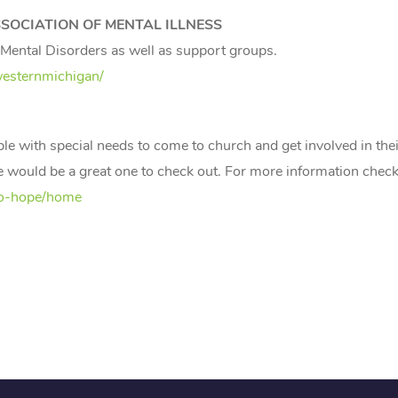
OCIATION OF MENTAL ILLNESS
n Mental Disorders as well as support groups.
westernmichigan/
ith special needs to come to church and get involved in their
 one would be a great one to check out. For more information check
to-hope/home