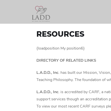
RESOURCES
{loadposition My position6}
DIRECTORY OF RELATED LINKS
L.A.D.D., Inc
. has built our Mission, Visio
Teaching Philosophy. The foundation of whi
L.A.D.D., Inc
. is accredited by CARF, a nat
support services though an accreditation p
To view our most recent CARF surveys pl