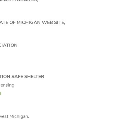
TE OF MICHIGAN WEB SITE,
CIATION
TION SAFE SHELTER
censing
l
hwest Michigan.