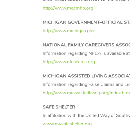
http://www.macmhb.org
MICHIGAN
GOVERNMENT–OFFICIAL STA
http://www.michigan.gov
NATIONAL FAMILY CAREGIVERS ASSO
Information regarding NFCA is available at
http://www.nfcacares.org
MICHIGAN
ASSISTED LIVING ASSOCIA
Information regarding False Claims and Li
http://www.miassistedliving.org/index.htm
SAFE SHELTER
In affiliation with the United Way of Sout
www.mysafeshelter.org