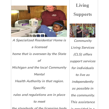
Living
Supports
A Specialized Residential Home is
Community
a licensed
Living Services
home that is overseen by the State
(CLS) offers
of
support services
Michigan and the local Community
for individuals
Mental
to live as
Health Authority in that region.
independently
Specific
as possible in
rules and regulations are in place
the community.
to meet
This assistance
the standards of the licensing body
is provided in a