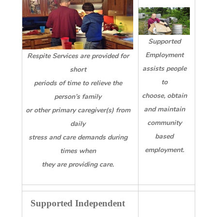
Supported
Employment
Respite Services are provided for
assists people
short
to
periods of time to relieve the
choose, obtain
person’s family
and maintain
or other primary caregiver(s) from
community
daily
based
stress and care demands during
employment.
times when
they are providing care.
Supported Independent