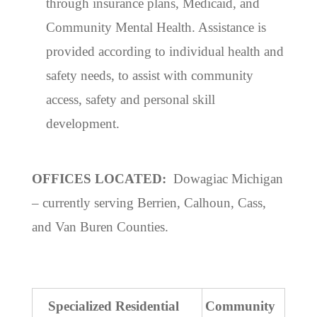
through insurance plans, Medicaid, and
Community Mental Health. Assistance is
provided according to individual health and
safety needs, to assist with community
access, safety and personal skill
development.
OFFICES LOCATED:
Dowagiac Michigan
– currently serving Berrien, Calhoun, Cass,
and Van Buren Counties.
Specialized Residential
Community