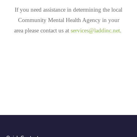
If you need assistance in determining the local
Community Mental Health Agency in your
area please contact us at
services@laddinc.net
.