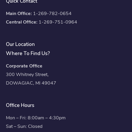
Quick Contact
Main Office:
1-269-782-0654
Central Office:
1-269-751-0964
Our Location
Where To Find Us?
Corporate Office
300 Whitney Street,
DOWAGIAC, MI 49047
Office Hours
Mon – Fri: 8:00am – 4:30pm
Sat – Sun: Closed