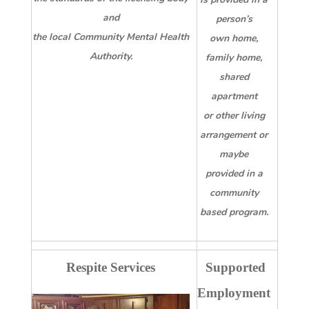
and
person’s
the local Community Mental Health
own home,
Authority.
family home,
shared
apartment
or other living
arrangement or
maybe
provided in a
community
based program.
Respite Services
Supported
Employment