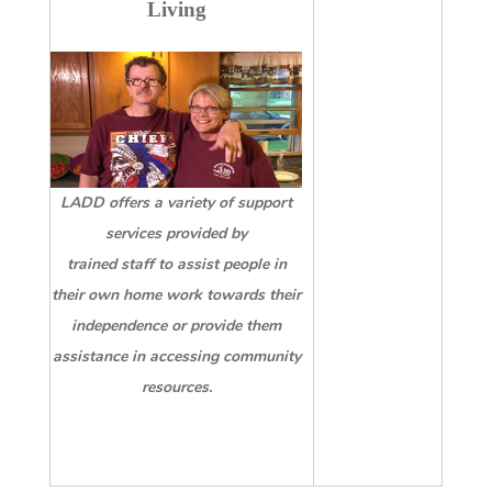
Living
LADD offers a variety of support
services provided by
trained staff to assist people in
their own home work towards their
independence or provide
them
assistance in accessing community
resources.