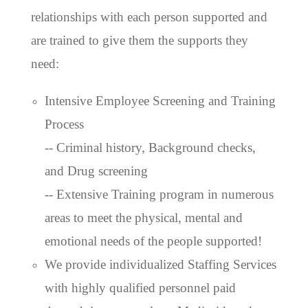
relationships with each person supported and
are trained to give them the supports they
need:
Intensive Employee Screening and Training
Process
-- Criminal history, Background checks,
and Drug screening
-- Extensive Training program in numerous
areas to meet the physical, mental and
emotional needs of the people supported!
We provide individualized Staffing Services
with highly qualified personnel paid