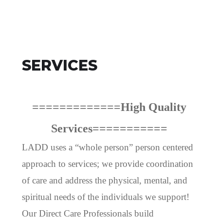
SERVICES
=============High Quality
Services===========
LADD uses a “whole person” person centered
approach to services; we provide coordination
of care and address the physical, mental, and
spiritual needs of the individuals we support!
Our Direct Care Professionals build