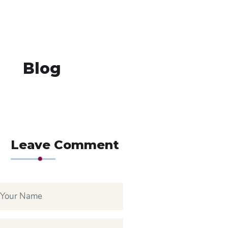
Blog
Leave Comment