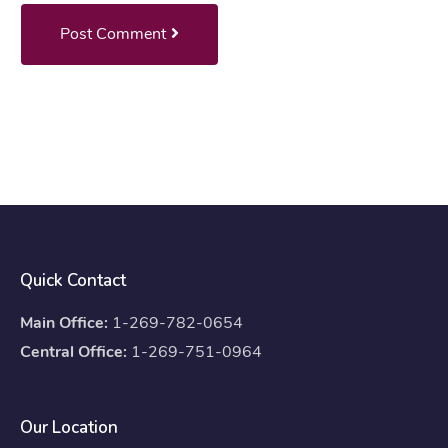
Post Comment
Quick Contact
Main Office:
1-269-782-0654
Central Office:
1-269-751-0964
Our Location