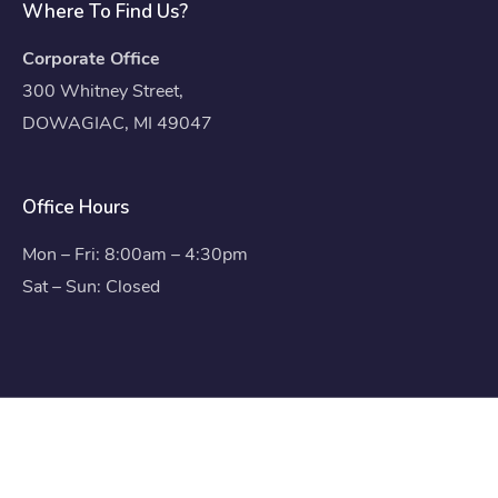
Where To Find Us?
Corporate Office
300 Whitney Street,
DOWAGIAC, MI 49047
Office Hours
Mon – Fri: 8:00am – 4:30pm
Sat – Sun: Closed