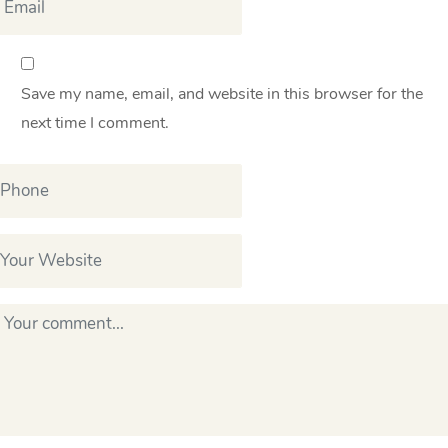
Save my name, email, and website in this browser for the
next time I comment.