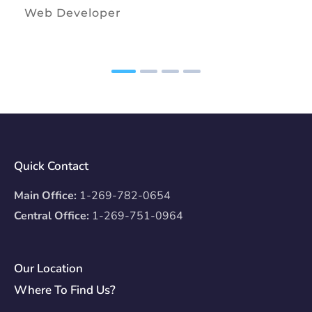
Web Developer
Quick Contact
Main Office:
1-269-782-0654
Central Office:
1-269-751-0964
Our Location
Where To Find Us?