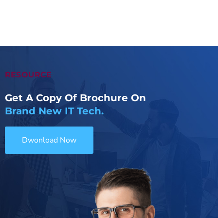
RESOURCE
Get A Copy Of Brochure On
Brand New IT Tech.
Dwonload Now