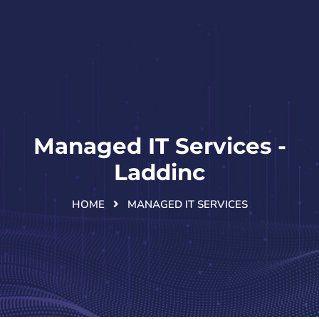
Managed IT Services -
Laddinc
HOME
MANAGED IT SERVICES