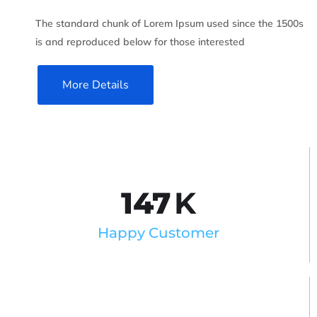
The standard chunk of Lorem Ipsum used since the 1500s
is and reproduced below for those interested
More Details
147
K
Happy Customer