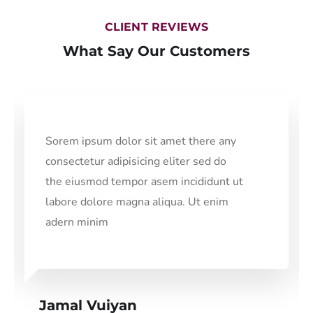
CLIENT REVIEWS
What Say Our Customers
Sorem ipsum dolor sit amet there any
consectetur adipisicing eliter sed do
the eiusmod tempor asem incididunt ut
labore dolore magna aliqua. Ut enim
adern minim
Jamal Vuiyan