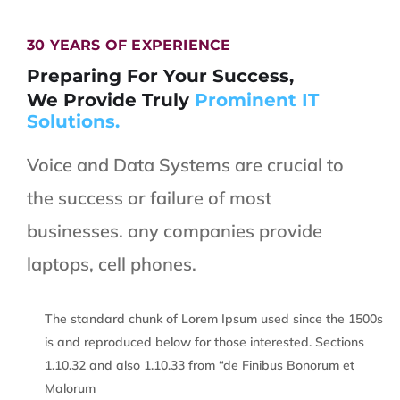
30 YEARS OF EXPERIENCE
Preparing For Your Success,
We Provide Truly
Prominent IT
Solutions.
Voice and Data Systems are crucial to
the success or failure of most
businesses. any companies provide
laptops, cell phones.
The standard chunk of Lorem Ipsum used since the 1500s
is and reproduced below for those interested. Sections
1.10.32 and also 1.10.33 from “de Finibus Bonorum et
Malorum