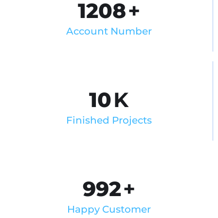
1208
+
Account Number
10
K
Finished Projects
992
+
Happy Customer